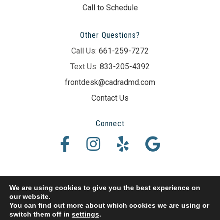
Call to Schedule
Other Questions?
Call Us:
661-259-7272
Text Us:
833-205-4392
frontdesk@cadradmd.com
Contact Us
Connect
We are using cookies to give you the best experience on
our website.
© 2026 Erik P. Cadra DMD. All Rights Reserved.
You can find out more about which cookies we are using or
switch them off in
settings
.