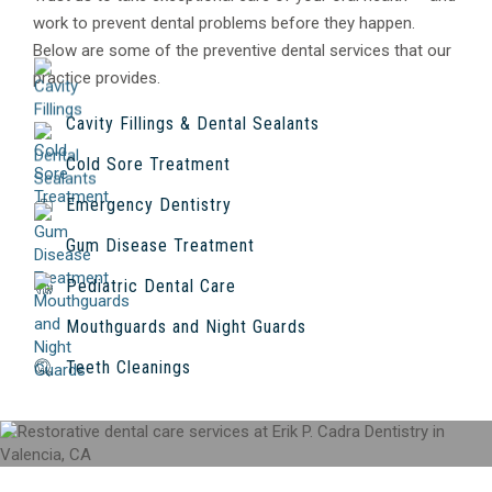
work to prevent dental problems before they happen.
Below are some of the preventive dental services that our
practice provides.
Cavity Fillings & Dental Sealants
Cold Sore Treatment
Emergency Dentistry
Gum Disease Treatment
Pediatric Dental Care
Mouthguards and Night Guards
Teeth Cleanings