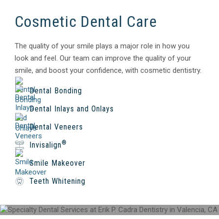
Cosmetic Dental Care
The quality of your smile plays a major role in how you
look and feel. Our team can improve the quality of your
smile, and boost your confidence, with cosmetic dentistry.
Dental Bonding
Dental Inlays and Onlays
Dental Veneers
®
Invisalign
Smile Makeover
Teeth Whitening