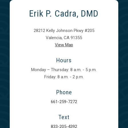
Erik P. Cadra, DMD
28212 Kelly Johnson Pkwy #205
Valencia, CA 91355
View Map
Hours
Monday – Thursday: 8 a.m. - 5 p.m.
Friday: 8 a.m. - 2 p.m.
Phone
661-259-7272
Text
833-205-4392