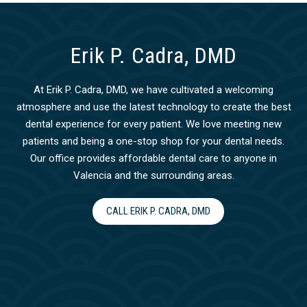
Erik P. Cadra, DMD
At Erik P. Cadra, DMD, we have cultivated a welcoming
atmosphere and use the latest technology to create the best
dental experience for every patient. We love meeting new
patients and being a one-stop shop for your dental needs.
Our office provides affordable dental care to anyone in
Valencia and the surrounding areas.
CALL ERIK P. CADRA, DMD