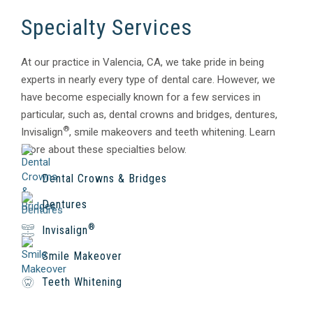
Specialty Services
At our practice in Valencia, CA, we take pride in being
experts in nearly every type of dental care. However, we
have become especially known for a few services in
particular, such as, dental crowns and bridges, dentures,
®
Invisalign
, smile makeovers and teeth whitening. Learn
more about these specialties below.
Dental Crowns & Bridges
Dentures
®
Invisalign
Smile Makeover
Teeth Whitening