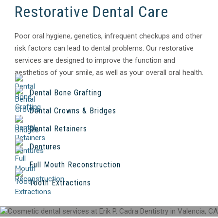
Restorative Dental Care
Poor oral hygiene, genetics, infrequent checkups and other
risk factors can lead to dental problems. Our restorative
services are designed to improve the function and
aesthetics of your smile, as well as your overall oral health.
Dental Bone Grafting
Dental Crowns & Bridges
Dental Retainers
Dentures
Full Mouth Reconstruction
Tooth Extractions