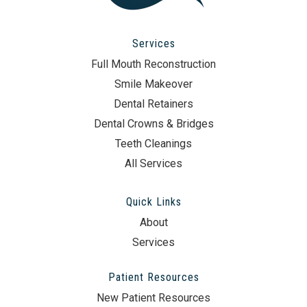
Services
Full Mouth Reconstruction
Smile Makeover
Dental Retainers
Dental Crowns & Bridges
Teeth Cleanings
All Services
Quick Links
About
Services
Patient Resources
New Patient Resources