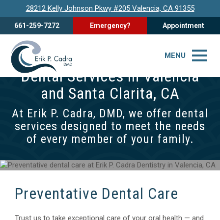
28212 Kelly Johnson Pkwy #205 Valencia, CA 91355
661-259-7272
Emergency?
Appointment
MENU
Dental Services in Valencia
and Santa Clarita, CA
At Erik P. Cadra, DMD, we offer dental
services designed to meet the needs
of every member of your family.
Preventative Dental Care
Trust us to take exceptional care of your oral health — and