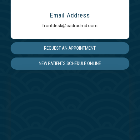
Email Address
frontdesk@cadradmd.com
REQUEST AN APPOINTMENT
NEW PATIENTS SCHEDULE ONLINE